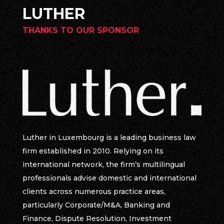
LUTHER
THANKS TO OUR SPONSOR
Luther in Luxembourg is a leading business law
firm established in 2010. Relying on its
international network, the firm’s multilingual
professionals advise domestic and international
clients across numerous practice areas,
particularly Corporate/M&A, Banking and
Finance, Dispute Resolution, Investment