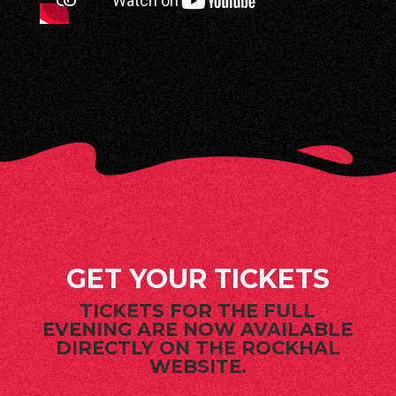
GET YOUR TICKETS
TICKETS FOR THE FULL
EVENING ARE NOW AVAILABLE
DIRECTLY ON THE ROCKHAL
WEBSITE.