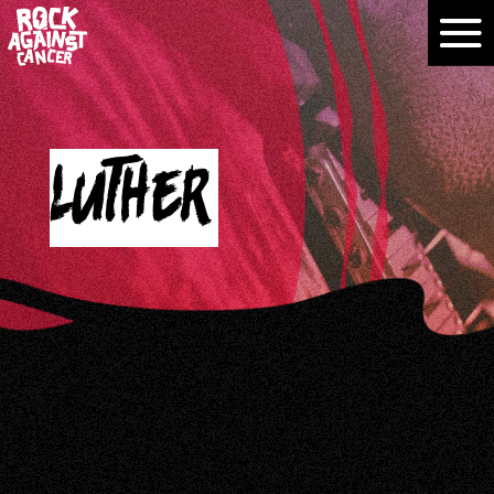
Luther