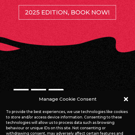
2025 EDITION, BOOK NOW!
Manage Cookie Consent
WE ARE ONLINE!
To provide the best experiences, we use technologies like cookies
to store and/or access device information. Consenting to these
#ROCKAGAINSTCANCERLUX
technologies will allow us to process data such as browsing
behaviour or unique IDs on this site. Not consenting or
withdrawing consent, may adversely affect certain features and