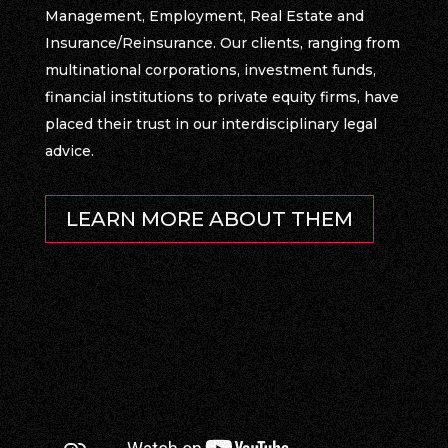
Management, Employment, Real Estate and
Insurance/Reinsurance. Our clients, ranging from
multinational corporations, investment funds,
financial institutions to private equity firms, have
placed their trust in our interdisciplinary legal
advice.
LEARN MORE ABOUT THEM