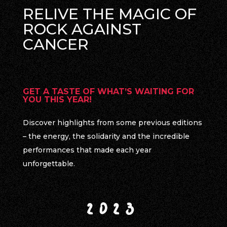
RELIVE THE MAGIC OF
ROCK AGAINST
CANCER
GET A TASTE OF WHAT’S WAITING FOR
YOU THIS YEAR!
Discover highlights from some previous editions
– the energy, the solidarity and the incredible
performances that made each year
unforgettable.
2023