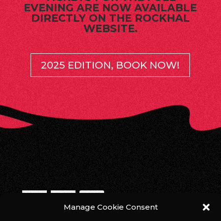
EVENING ARE NOW AVAILABLE
DIRECTLY ON THE ROCKHAL
WEBSITE.
2025 EDITION, BOOK NOW!
Manage Cookie Consent