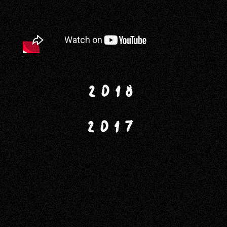
2018
2017