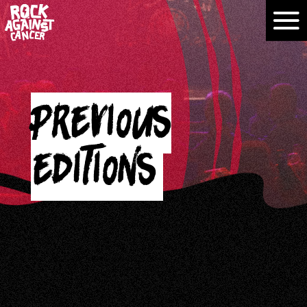
Previous
editions