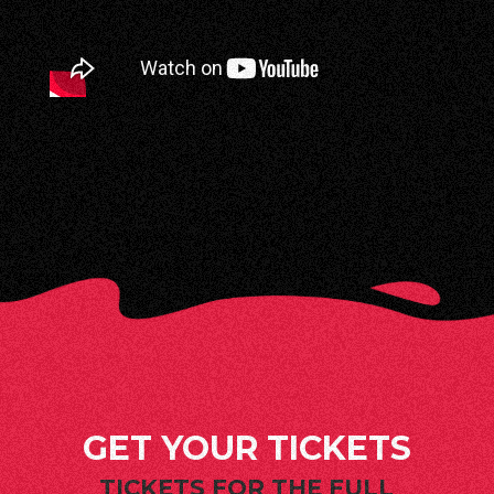
GET YOUR TICKETS
TICKETS FOR THE FULL