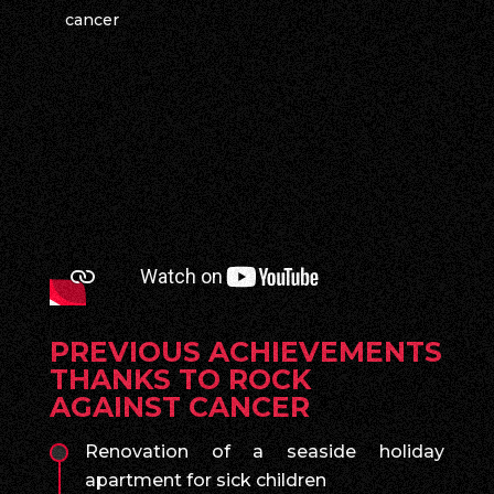
cancer
PREVIOUS ACHIEVEMENTS
THANKS TO ROCK
AGAINST CANCER
Renovation of a seaside holiday
apartment for sick children