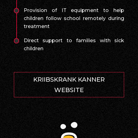
Provision of IT equipment to help
children follow school remotely during
treatment
Direct support to families with sick
children
KRIIBSKRANK KANNER
WEBSITE