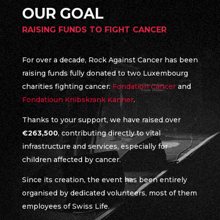
OUR GOAL
RAISING FUNDS TO FIGHT CANCER
For over a decade, Rock Against Cancer has been
raising funds fully donated to two Luxembourg
charities fighting cancer:
Fondation Cancer
and
Fondatioun Kriibskrank Kanner
.
Thanks to your support, we have raised over
€263,500
, contributing directly to vital
infrastructure and services, especially for
children affected by cancer.
Since its creation, the event has been entirely
organised by dedicated volunteers, most of them
employees of Swiss Life.