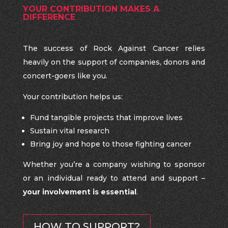
YOUR CONTRIBUTION MAKES A
DIFFERENCE
The success of Rock Against Cancer relies
heavily on the support of companies, donors and
concert-goers like you.
Your contribution helps us:
Fund tangible projects that improve lives
Sustain vital research
Bring joy and hope to those fighting cancer
Whether you’re a company wishing to sponsor
or an individual ready to attend and support –
your involvement is essential
.
HOW TO SUPPORT?