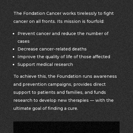
The Fondation Cancer works tirelessly to fight
cancer on all fronts. Its mission is fourfold:
Prevent cancer and reduce the number of
cases
Decrease cancer-related deaths
Improve the quality of life of those affected
Support medical research
To achieve this, the Foundation runs awareness
and prevention campaigns, provides direct
support to patients and families, and funds
research to develop new therapies — with the
ultimate goal of finding a cure.