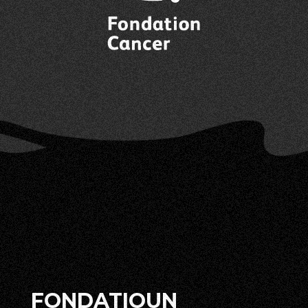
FONDATIOUN