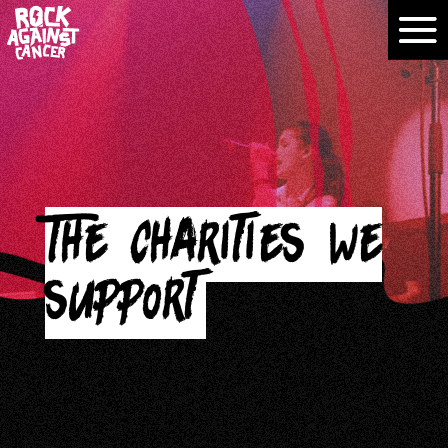
The charities we
support