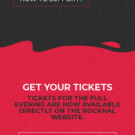
GET YOUR TICKETS
TICKETS FOR THE FULL
EVENING ARE NOW AVAILABLE
DIRECTLY ON THE ROCKHAL
WEBSITE.