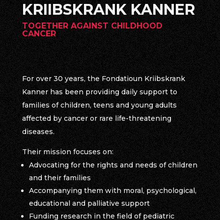
KRIIBSKRANK KANNER
TOGETHER AGAINST CHILDHOOD
CANCER
For over 30 years, the Fondatioun Kriibskrank
Kanner has been providing daily support to
families of children, teens and young adults
affected by cancer or rare life-threatening
diseases.
Their mission focuses on:
Advocating for the rights and needs of children
and their families
Accompanying them with moral, psychological,
educational and palliative support
Funding research in the field of pediatric