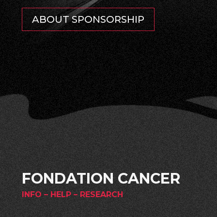
ABOUT SPONSORSHIP
FONDATION CANCER
INFO – HELP – RESEARCH