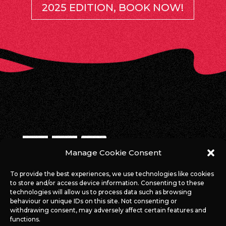
2025 EDITION, BOOK NOW!
Manage Cookie Consent
WE ARE ONLINE!
To provide the best experiences, we use technologies like cookies
to store and/or access device information. Consenting to these
#ROCKAGAINSTCANCERLUX
technologies will allow us to process data such as browsing
behaviour or unique IDs on this site. Not consenting or
withdrawing consent, may adversely affect certain features and
functions.