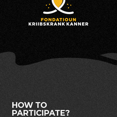
HOW TO
PARTICIPATE?