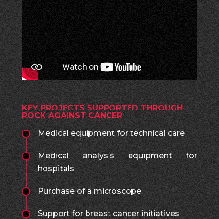
KEY PROJECTS SUPPORTED THROUGH
ROCK AGAINST CANCER
Medical equipment for technical care
Medical analysis equipment for
hospitals
Purchase of a microscope
Support for breast cancer initiatives