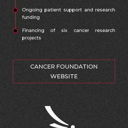
Ongoing patient support and research
funding
Financing of six cancer research
projects
CANCER FOUNDATION
WEBSITE